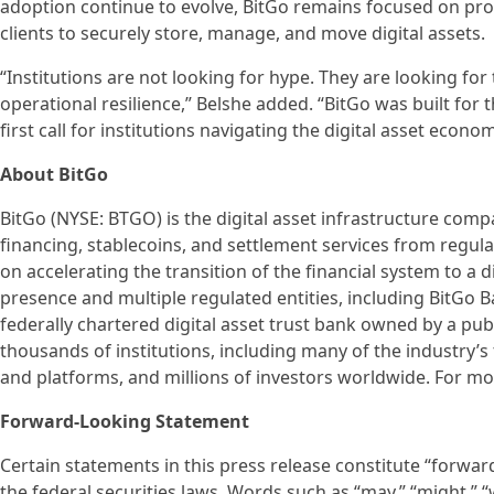
adoption continue to evolve, BitGo remains focused on prov
clients to securely store, manage, and move digital assets.
“Institutions are not looking for hype. They are looking for
operational resilience,” Belshe added. “BitGo was built for t
first call for institutions navigating the digital asset econom
About BitGo
BitGo (NYSE: BTGO) is the digital asset infrastructure compa
financing, stablecoins, and settlement services from regul
on accelerating the transition of the financial system to a 
presence and multiple regulated entities, including BitGo Ba
federally chartered digital asset trust bank owned by a pub
thousands of institutions, including many of the industry’s 
and platforms, and millions of investors worldwide. For mo
Forward-Looking Statement
Certain statements in this press release constitute “forwa
the federal securities laws. Words such as “may,” “might,” “wil