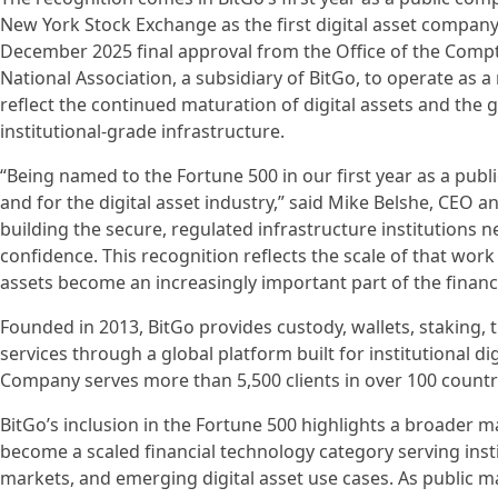
New York Stock Exchange as the first digital asset company t
December 2025 final approval from the Office of the Comptr
National Association, a subsidiary of BitGo, to operate as a
reflect the continued maturation of digital assets and the
institutional-grade infrastructure.
“Being named to the Fortune 500 in our first year as a pub
and for the digital asset industry,” said Mike Belshe, CEO 
building the secure, regulated infrastructure institutions ne
confidence. This recognition reflects the scale of that wor
assets become an increasingly important part of the financ
Founded in 2013, BitGo provides custody, wallets, staking, 
services through a global platform built for institutional di
Company serves more than 5,500 clients in over 100 countr
BitGo’s inclusion in the Fortune 500 highlights a broader ma
become a scaled financial technology category serving insti
markets, and emerging digital asset use cases. As public m