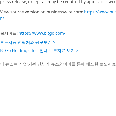
press release, except as may be required by applicable secu
View source version on businesswire.com:
https://www.bu
n/
웹사이트:
https://www.bitgo.com/
보도자료 연락처와 원문보기 >
BitGo Holdings, Inc. 전체 보도자료 보기 >
이 뉴스는 기업·기관·단체가 뉴스와이어를 통해 배포한 보도자