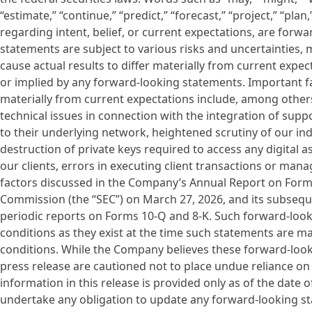
“estimate,” “continue,” “predict,” “forecast,” “project,” “pla
regarding intent, belief, or current expectations, are for
statements are subject to various risks and uncertainties, m
cause actual results to differ materially from current exp
or implied by any forward-looking statements. Important fac
materially from current expectations include, among others, 
technical issues in connection with the integration of sup
to their underlying network, heightened scrutiny of our indu
destruction of private keys required to access any digital 
our clients, errors in executing client transactions or mana
factors discussed in the Company’s Annual Report on Form 1
Commission (the “SEC”) on March 27, 2026, and its subseque
periodic reports on Forms 10-Q and 8-K. Such forward-loo
conditions as they exist at the time such statements are ma
conditions. While the Company believes these forward-look
press release are cautioned not to place undue reliance o
information in this release is provided only as of the date
undertake any obligation to update any forward-looking sta