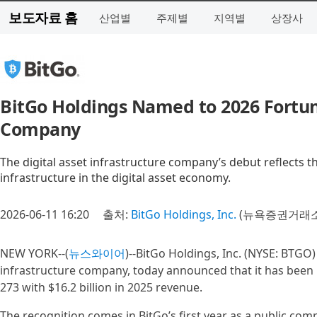
보도자료 홈
산업별
주제별
지역별
상장사
BitGo Holdings Named to 2026 Fortune 
Company
The digital asset infrastructure company’s debut reflects t
infrastructure in the digital asset economy.
2026-06-11 16:20
출처:
BitGo Holdings, Inc.
(뉴욕증권거래소 
NEW YORK--(
뉴스와이어
)--BitGo Holdings, Inc. (NYSE: BTGO)
infrastructure company, today announced that it has been
273 with $16.2 billion in 2025 revenue.
The recognition comes in BitGo’s first year as a public comp