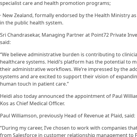
specialist care and health promotion programs;
· New Zealand, formally endorsed by the Health Ministry as 
in the public health system.
Sri Chandrasekar, Managing Partner at Point72 Private Inv
said:
“We believe administrative burden is contributing to clinic
healthcare systems. Heidi’s platform has the potential to
their administrative workflows. We’re impressed by the ad
systems and are excited to support their vision of expandi
human touch in patient care.”
Heidi also today announced the appointment of Paul Willia
Kos as Chief Medical Officer.
Paul Williamson, previously Head of Revenue at Plaid, said:
“During my career, I’ve chosen to work with companies that
from Salesforce in customer relationship management to Plaid