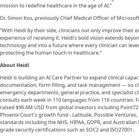
mission to redefine healthcare in the age of AI.”
Dr. Simon Kos, previously Chief Medical Officer of Microsoft
“With Heidi by their side, clinicians not only improve their 
experience of receiving it. Heidi’s bold vision extends bey
technology and into a future where every clinician can lever
protecting the human touch in healthcare.”
About Heidi
Heidi is building an AI Care Partner to expand clinical cap
documentation, form filling, and task management — so cli
emergency departments, general practice, and specialist cl
consults each week in 110 languages from 116 countries. F
raised $96.6M USD from global investors including Point72 
Phoenix Court's growth fund - Latitude, Possible Ventures,
standards including the NHS, HIPAA, GDPR, and Australian P
grade security certifications such as SOC2 and ISO27001.