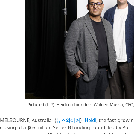
Pictured (L-R): Heidi co-founders Waleed Mussa, CFO;
MELBOURNE, Australia--(
뉴스와이어
)--
Heidi
, the fast-grow
closing of a $65 million Series B funding round, led by Poi