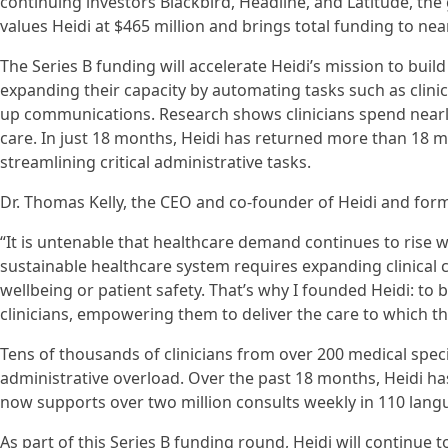
continuing investors Blackbird, Headline, and Latitude, th
values Heidi at $465 million and brings total funding to near
The Series B funding will accelerate Heidi’s mission to build 
expanding their capacity by automating tasks such as clini
up communications. Research shows clinicians spend nearl
care. In just 18 months, Heidi has returned more than 18 mil
streamlining critical administrative tasks.
Dr. Thomas Kelly, the CEO and co-founder of Heidi and forme
“It is untenable that healthcare demand continues to rise wh
sustainable healthcare system requires expanding clinical 
wellbeing or patient safety. That’s why I founded Heidi: to 
clinicians, empowering them to deliver the care to which the
Tens of thousands of clinicians from over 200 medical speci
administrative overload. Over the past 18 months, Heidi ha
now supports over two million consults weekly in 110 lang
As part of this Series B funding round, Heidi will continue 