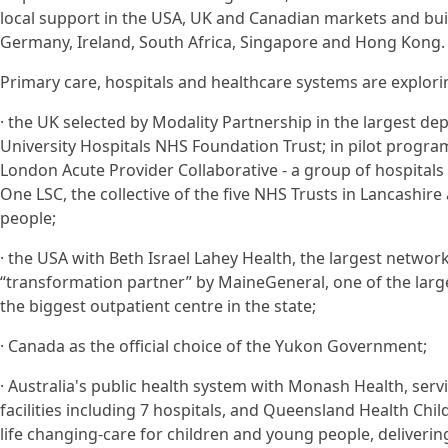
local support in the USA, UK and Canadian markets and build
Germany, Ireland, South Africa, Singapore and Hong Kong.
Primary care, hospitals and healthcare systems are exploring
· the UK selected by Modality Partnership in the largest 
University Hospitals NHS Foundation Trust; in pilot progr
London Acute Provider Collaborative - a group of hospitals 
One LSC, the collective of the five NHS Trusts in Lancashire
people;
· the USA with Beth Israel Lahey Health, the largest network
“transformation partner” by MaineGeneral, one of the larg
the biggest outpatient centre in the state;
· Canada as the official choice of the Yukon Government;
· Australia's public health system with Monash Health, servi
facilities including 7 hospitals, and Queensland Health Chi
life changing-care for children and young people, delivering a