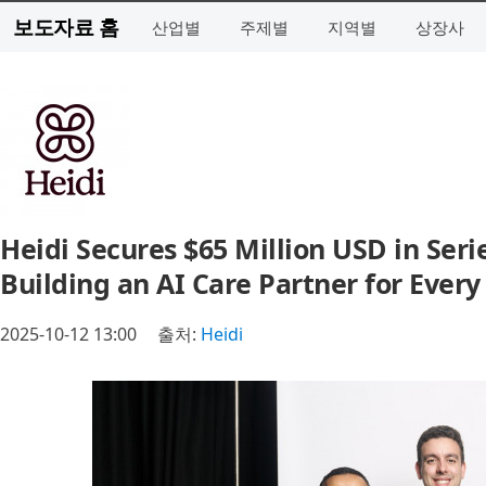
보도자료 홈
산업별
주제별
지역별
상장사
Heidi Secures $65 Million USD in Seri
Building an AI Care Partner for Every 
2025-10-12 13:00
출처:
Heidi