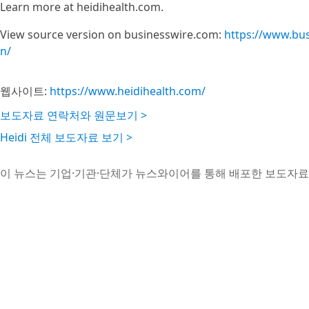
Learn more at heidihealth.com.
View source version on businesswire.com:
https://www.bu
n/
웹사이트:
https://www.heidihealth.com/
보도자료 연락처와 원문보기 >
Heidi 전체 보도자료 보기 >
이 뉴스는 기업·기관·단체가 뉴스와이어를 통해 배포한 보도자