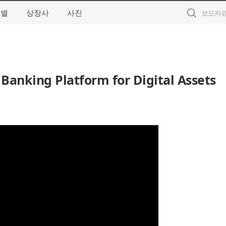
역별
상장사
사진
Banking Platform for Digital Assets