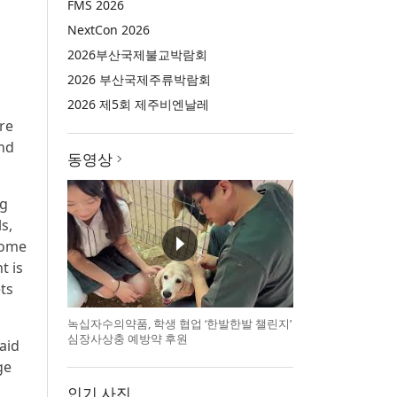
FMS 2026
NextCon 2026
2026부산국제불교박람회
2026 부산국제주류박람회
2026 제5회 제주비엔날레
re
and
동영상
ng
s,
 Some
t is
ts
녹십자수의약품, 학생 협업 ‘한발한발 챌린지’
심장사상충 예방약 후원
aid
ge
인기 사진