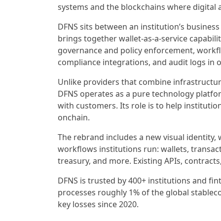
systems and the blockchains where digital 
DFNS sits between an institution’s business
brings together wallet-as-a-service capabili
governance and policy enforcement, workfl
compliance integrations, and audit logs in 
Unlike providers that combine infrastructur
DFNS operates as a pure technology platform
with customers. Its role is to help institut
onchain.
The rebrand includes a new visual identity,
workflows institutions run: wallets, transact
treasury, and more. Existing APIs, contracts
DFNS is trusted by 400+ institutions and fi
processes roughly 1% of the global stablec
key losses since 2020.