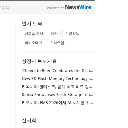
인기 토픽
신제품 출시
휴가
인공지능
바이오테크
스타트업
상장사 보도자료
‘Cheers to Beer’ Celebrates the Drink at the Heart of Life’s Meaningful Moments
New 3D Flash Memory Technology from Kioxia and Sandisk Achieves Industry’s Highest Bit Density for QLC NAND
키옥시아-샌디스크, 업계 최고 비트 집적도 구현한 신규 3D QLC 낸드 플래시 메모리 기술 공개
Kioxia Showcases Flash Storage Innovations for the AI Era at FMS 2026
키오시아, FMS 2026에서 AI 시대를 위한 플래시 스토리지 혁신 선보여
전시회