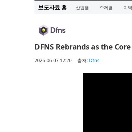
보도자료 홈
산업별
주제별
지
DFNS Rebrands as the Core 
2026-06-07 12:20
출처:
Dfns