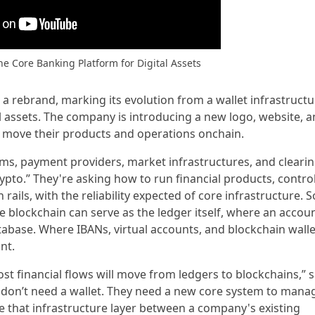
e Core Banking Platform for Digital Assets
 rebrand, marking its evolution from a wallet infrastructu
al assets. The company is introducing a new logo, website, 
ns move their products and operations onchain.
rms, payment providers, market infrastructures, and cleari
pto.” They're asking how to run financial products, control
rails, with the reliability expected of core infrastructure.
he blockchain can serve as the ledger itself, where an accoun
tabase. Where IBANs, virtual accounts, and blockchain walle
nt.
t financial flows will move from ledgers to blockchains,” s
s don’t need a wallet. They need a new core system to mana
re that infrastructure layer between a company's existing