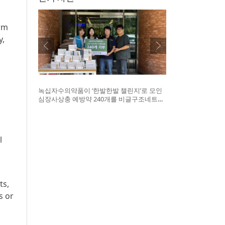
orm
y,
녹십자수의약품이 ‘한발한발 챌린지’로 모인
심장사상충 예방약 240개를 비글구조네트워
크에 전달했다. 왼쪽부터 비글구조네트워크
김세현 대표, 캠페인을 기획한 차율하 학생,
녹십자수의약품 이범석 팀장, 청주 수동물병
원 전귀호 원장
l
ts,
s or