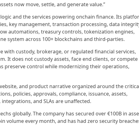
assets now move, settle, and generate value.”
 logic and the services powering onchain finance. Its platf
ties, key management, transaction processing, data integrit
ow automations, treasury controls, tokenization engines,
one system across 100+ blockchains and third-parties.
e with custody, brokerage, or regulated financial services,
. It does not custody assets, face end clients, or compete
ions preserve control while modernizing their operations,
 website, and product narrative organized around the critica
ions, policies, approvals, compliance, issuance, assets,
, integrations, and SLAs are unaffected.
ntechs globally. The company has secured over €100B in asse
oin volume every month, and has had zero security breache