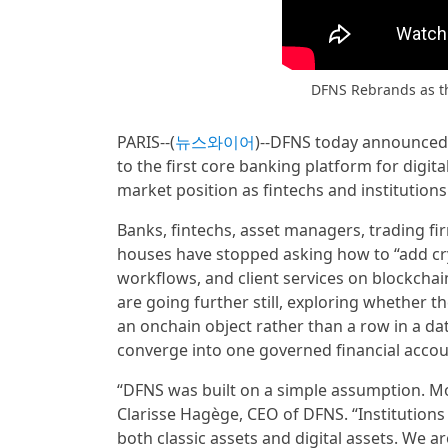
DFNS Rebrands as th
PARIS--(
뉴스와이어
)--DFNS today announced a
to the first core banking platform for digit
market position as fintechs and institutio
Banks, fintechs, asset managers, trading fi
houses have stopped asking how to “add cry
workflows, and client services on blockchain 
are going further still, exploring whether t
an onchain object rather than a row in a da
converge into one governed financial accou
“DFNS was built on a simple assumption. Mos
Clarisse Hagège, CEO of DFNS. “Institution
both classic assets and digital assets. We a