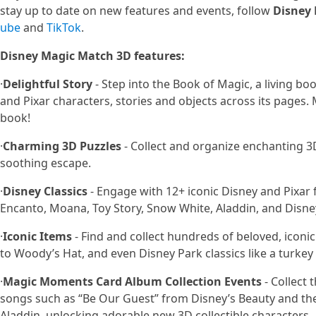
stay up to date on new features and events, follow
Disney
ube
and
TikTok
.
Disney Magic Match 3D features:
·
Delightful Story
- Step into the Book of Magic, a living b
and Pixar characters, stories and objects across its pages.
book!
·
Charming 3D Puzzles
- Collect and organize enchanting 3
soothing escape.
·
Disney Classics
- Engage with 12+ iconic Disney and Pixar 
Encanto, Moana, Toy Story, Snow White, Aladdin, and Disn
·
Iconic Items
- Find and collect hundreds of beloved, iconic
to Woody’s Hat, and even Disney Park classics like a turkey 
·
Magic Moments Card Album Collection Events
- Collect 
songs such as “Be Our Guest” from Disney’s Beauty and th
Aladdin, unlocking adorable new 3D collectible characters.