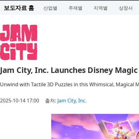
보도자료 홈
산업별
주제별
지역별
상장사
Jam City, Inc. Launches Disney Magi
Unwind with Tactile 3D Puzzles in this Whimsical, Magical
2025-10-14 17:00
출처:
Jam City, Inc.