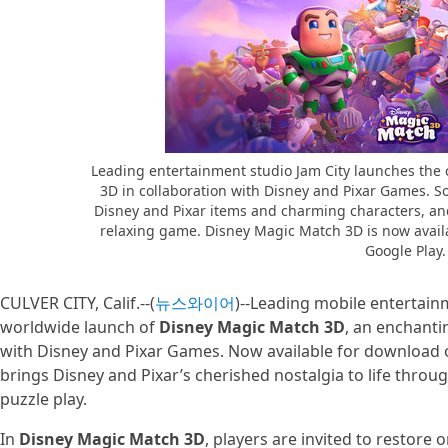
Leading entertainment studio Jam City launches th
3D in collaboration with Disney and Pixar Games. So
Disney and Pixar items and charming characters, and
relaxing game. Disney Magic Match 3D is now avail
Google Play.
CULVER CITY, Calif.--(
뉴스와이어
)--Leading mobile entertai
worldwide launch of
Disney Magic Match 3D
, an enchanti
with Disney and Pixar Games. Now available for download
brings Disney and Pixar’s cherished nostalgia to life throug
puzzle play.
In
Disney Magic Match 3D
, players are invited to restore