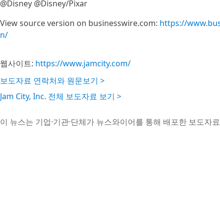
@Disney @Disney/Pixar
View source version on businesswire.com:
https://www.bu
n/
웹사이트:
https://www.jamcity.com/
보도자료 연락처와 원문보기 >
Jam City, Inc. 전체 보도자료 보기 >
이 뉴스는 기업·기관·단체가 뉴스와이어를 통해 배포한 보도자