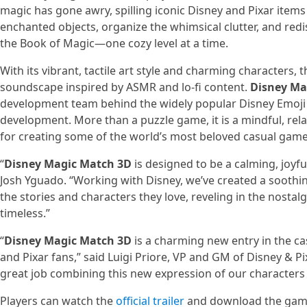
magic has gone awry, spilling iconic Disney and Pixar item
enchanted objects, organize the whimsical clutter, and redis
the Book of Magic—one cozy level at a time.
With its vibrant, tactile art style and charming characters
soundscape inspired by ASMR and lo-fi content.
Disney Ma
development team behind the widely popular Disney Emoji 
development. More than a puzzle game, it is a mindful, rela
for creating some of the world’s most beloved casual game
“
Disney Magic Match 3D
is designed to be a calming, joyf
Josh Yguado. “Working with Disney, we’ve created a soothi
the stories and characters they love, reveling in the nosta
timeless.”
“
Disney Magic Match 3D
is a charming new entry in the cas
and Pixar fans,” said Luigi Priore, VP and GM of Disney & P
great job combining this new expression of our characters
Players can watch the
official trailer
and download the gam