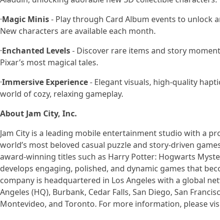
·
Magic Minis
- Play through Card Album events to unlock a
New characters are available each month.
·
Enchanted Levels
- Discover rare items and story moment
Pixar’s most magical tales.
·
Immersive Experience
- Elegant visuals, high-quality hap
world of cozy, relaxing gameplay.
About Jam City, Inc.
Jam City is a leading mobile entertainment studio with a pr
world’s most beloved casual puzzle and story-driven games.
award-winning titles such as Harry Potter: Hogwarts Myste
develops engaging, polished, and dynamic games that becom
company is headquartered in Los Angeles with a global netw
Angeles (HQ), Burbank, Cedar Falls, San Diego, San Francisco
Montevideo, and Toronto. For more information, please vis