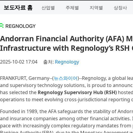
보도자료 홈
산업별
주제별
지역별
상장사
Andorran Financial Authority (AFA) 
Infrastructure with Regnology’s RSH
2025-10-02 17:04
출처:
Regnology
FRANKFURT, Germany--(
뉴스와이어
)--Regnology, a global l
and supervisory technology solutions, is proud to announce
has selected the
Regnology Supervisory Hub (RSH)
hosted
operations to meet evolving cross-jurisdictional reporting
Founded in 1989, the AFA safeguards the stability of Andorra
and insurance companies among other financial activities.
pace with increasingly complex regulatory mandates from
Banking Authority (EBA), due to the Monetary Agreement w