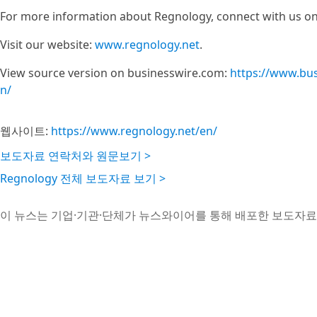
For more information about Regnology, connect with us on
Visit our website:
www.regnology.net
.
View source version on businesswire.com:
https://www.bu
n/
웹사이트:
https://www.regnology.net/en/
보도자료 연락처와 원문보기 >
Regnology 전체 보도자료 보기 >
이 뉴스는 기업·기관·단체가 뉴스와이어를 통해 배포한 보도자