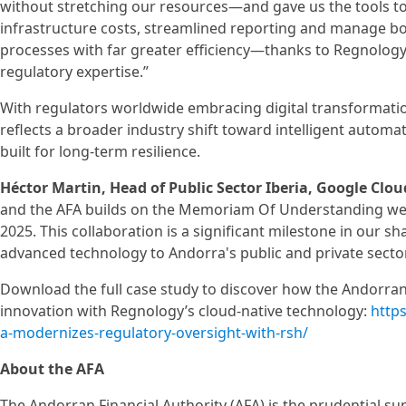
without stretching our resources—and gave us the tools t
infrastructure costs, streamlined reporting and manage b
processes with far greater efficiency—thanks to Regnology’
regulatory expertise.”
With regulators worldwide embracing digital transformatio
reflects a broader industry shift toward intelligent auto
built for long-term resilience.
Héctor Martin, Head of Public Sector Iberia, Google Clou
and the AFA builds on the Memoriam Of Understanding we
2025. This collaboration is a significant milestone in our s
advanced technology to Andorra's public and private sectors
Download the full case study to discover how the Andorran 
innovation with Regnology’s cloud-native technology:
http
a-modernizes-regulatory-oversight-with-rsh/
About the AFA
The Andorran Financial Authority (AFA) is the prudential su