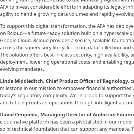
AFA to invest considerable efforts in adapting its legacy 
agility to handle growing data volumes and rapidly evolvin
To support this digital transformation, the AFA has deplo
on Rcloud—a future-ready solution built on a hyperscale-g
Google Cloud. Rcloud provides a secure, scalable foundati
across the supervisory lifecycle—from data collection and va
The solution offers best-in-class security, high availability, 
deployment, lowering operational costs, and enabling regu
evolving mandates.
Linda Middleditch, Chief Product Officer of Regnology
milestone in our mission to empower financial authorities 
today’s regulatory complexity. We’re proud to support the A
and future-proofs its operations through intelligent autom
David Cerqueda, Managing Director of Andorran Financi
cloud-native platform has been a pivotal step in our moder
solid technical foundation that can support any mandate. Th