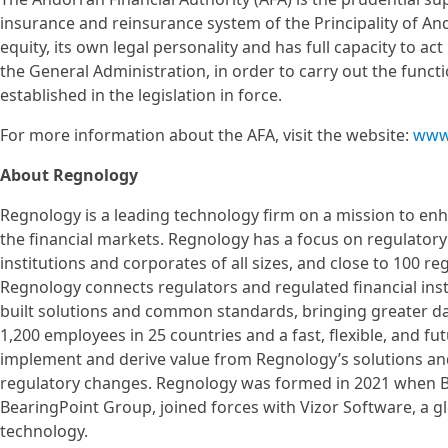
insurance and reinsurance system of the Principality of Ando
equity, its own legal personality and has full capacity to ac
the General Administration, in order to carry out the funct
established in the legislation in force.
For more information about the AFA, visit the website:
www
About Regnology
Regnology is a leading technology firm on a mission to enhan
the financial markets. Regnology has a focus on regulatory
institutions and corporates of all sizes, and close to 100 reg
Regnology connects regulators and regulated financial ins
built solutions and common standards, bringing greater data
1,200 employees in 25 countries and a fast, flexible, and fu
implement and derive value from Regnology’s solutions and
regulatory changes. Regnology was formed in 2021 when Be
BearingPoint Group, joined forces with Vizor Software, a g
technology.