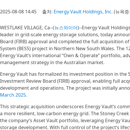
2025-08-08 14:45
출처:
Energy Vault Holdings, Inc.
(뉴욕증
WESTLAKE VILLAGE, Ca--(
뉴스와이어
)--Energy Vault Holdings
leader in grid-scale energy storage solutions, today annou
Board (FIRB) approval and completed the full acquisition o
System (BESS) project in Northern New South Wales. The 
Energy Vault’s international “Own & Operate” portfolio, a
management strategy in the Australian market.
Energy Vault has formalized its investment position in the 
Investment Review Board (FIRB) approval, enabling full acqu
development and operations. The project was initially ann
March 2025
.
This strategic acquisition underscores Energy Vault’s commi
a more resilient, low-carbon energy grid. The Stoney Cree
the company’s Asset Vault portfolio, leveraging Energy Vaul
storage development. With full control of the project’s li