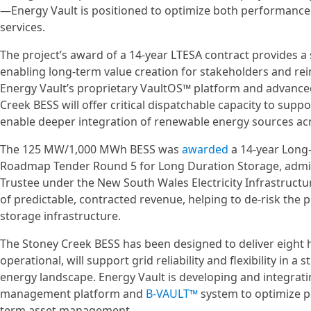
—Energy Vault is positioned to optimize both performance an
services.
The project’s award of a 14-year LTESA contract provides a
enabling long-term value creation for stakeholders and rei
Energy Vault’s proprietary VaultOS™ platform and advance
Creek BESS will offer critical dispatchable capacity to supp
enable deeper integration of renewable energy sources a
The 125 MW/1,000 MWh BESS was
awarded
a 14-year Long
Roadmap Tender Round 5 for Long Duration Storage, admi
Trustee under the New South Wales Electricity Infrastruct
of predictable, contracted revenue, helping to de-risk the p
storage infrastructure.
The Stoney Creek BESS has been designed to deliver eight 
operational, will support grid reliability and flexibility in a
energy landscape. Energy Vault is developing and integrating
management platform and
B-VAULT™
system to optimize p
term asset management.