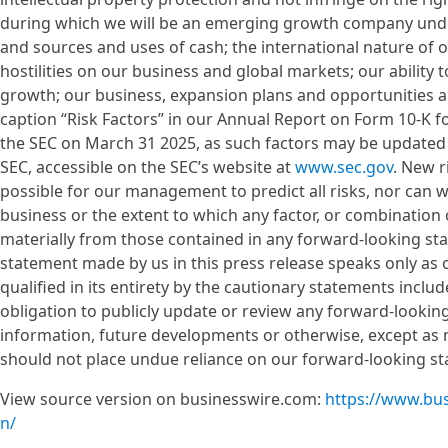
during which we will be an emerging growth company under
and sources and uses of cash; the international nature of 
hostilities on our business and global markets; our ability
growth; our business, expansion plans and opportunities 
caption “Risk Factors” in our Annual Report on Form 10-K f
the SEC on March 31 2025, as such factors may be updated fr
SEC, accessible on the SEC’s website at
www.sec.gov
. New r
possible for our management to predict all risks, nor can w
business or the extent to which any factor, or combination o
materially from those contained in any forward-looking s
statement made by us in this press release speaks only as of
qualified in its entirety by the cautionary statements inclu
obligation to publicly update or review any forward-lookin
information, future developments or otherwise, except as 
should not place undue reliance on our forward-looking s
View source version on businesswire.com:
https://www.bu
n/