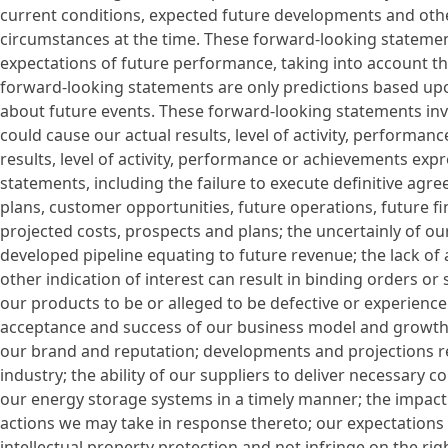
current conditions, expected future developments and othe
circumstances at the time. These forward-looking statemen
expectations of future performance, taking into account th
forward-looking statements are only predictions based up
about future events. These forward-looking statements invol
could cause our actual results, level of activity, performan
results, level of activity, performance or achievements exp
statements, including the failure to execute definitive agr
plans, customer opportunities, future operations, future fi
projected costs, prospects and plans; the uncertainly of 
developed pipeline equating to future revenue; the lack of 
other indication of interest can result in binding orders or s
our products to be or alleged to be defective or experienc
acceptance and success of our business model and growth s
our brand and reputation; developments and projections re
industry; the ability of our suppliers to deliver necessary
our energy storage systems in a timely manner; the impact
actions we may take in response thereto; our expectations 
intellectual property protection and not infringe on the ri