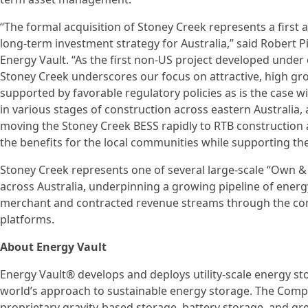
“The formal acquisition of Stoney Creek represents a first a
long-term investment strategy for Australia,” said Robert P
Energy Vault. “As the first non-US project developed under
Stoney Creek underscores our focus on attractive, high gr
supported by favorable regulatory policies as is the case w
in various stages of construction across eastern Australia
moving the Stoney Creek BESS rapidly to RTB construction 
the benefits for the local communities while supporting th
Stoney Creek represents one of several large-scale “Own &
across Australia, underpinning a growing pipeline of ene
merchant and contracted revenue streams through the c
platforms.
About Energy Vault
Energy Vault® develops and deploys utility-scale energy s
world’s approach to sustainable energy storage. The Comp
proprietary gravity-based storage, battery storage, and g