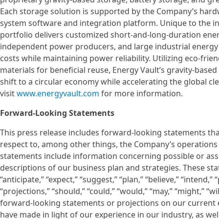
Each storage solution is supported by the Company’s ha
system software and integration platform. Unique to the in
portfolio delivers customized short-and-long-duration energ
independent power producers, and large industrial energy u
costs while maintaining power reliability. Utilizing eco-frien
materials for beneficial reuse, Energy Vault’s gravity-based
shift to a circular economy while accelerating the global cl
visit
www.energyvault.com
for more information.
Forward-Looking Statements
This press release includes forward-looking statements tha
respect to, among other things, the Company’s operations
statements include information concerning possible or ass
descriptions of our business plan and strategies. These st
“anticipate,” “expect,” “suggest,” “plan,” “believe,” “intend,” 
“projections,” “should,” “could,” “would,” “may,” “might,” “w
forward-looking statements or projections on our current 
have made in light of our experience in our industry, as wel