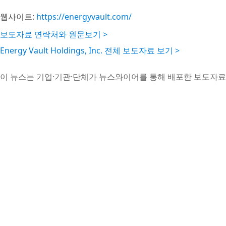
웹사이트:
https://energyvault.com/
보도자료 연락처와 원문보기 >
Energy Vault Holdings, Inc. 전체 보도자료 보기 >
이 뉴스는 기업·기관·단체가 뉴스와이어를 통해 배포한 보도자