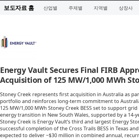
보도자료 홈
산업별
주제별
지역별
상장사
Energy Vault Secures Final FIRB App
Acquisition of 125 MW/1,000 MWh Sto
Stoney Creek represents first acquisition in Australia as p
portfolio and reinforces long-term commitment to Australia
125 MW/1,000 MWh Stoney Creek BESS set to support grid rel
energy transition in New South Wales, supported by a 14-
Stoney Creek is Energy Vault’s third and largest Energy Stor
successful completion of the Cross Trails BESS in Texas and 
expected to deliver ~$30 million in combined annual, recur