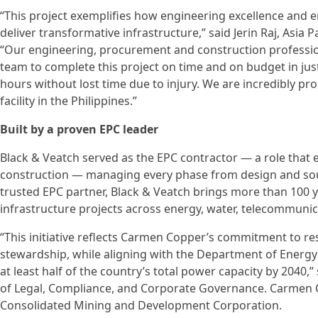
“This project exemplifies how engineering excellence and
deliver transformative infrastructure,” said Jerin Raj, Asia 
“Our engineering, procurement and construction profess
team to complete this project on time and on budget in ju
hours without lost time due to injury. We are incredibly pro
facility in the Philippines.”
Built by a proven EPC leader
Black & Veatch served as the EPC contractor — a role tha
construction — managing every phase from design and sour
trusted EPC partner, Black & Veatch brings more than 100 
infrastructure projects across energy, water, telecommunic
“This initiative reflects Carmen Copper’s commitment to r
stewardship, while aligning with the Department of Energy
at least half of the country’s total power capacity by 2040
of Legal, Compliance, and Corporate Governance. Carmen C
Consolidated Mining and Development Corporation.