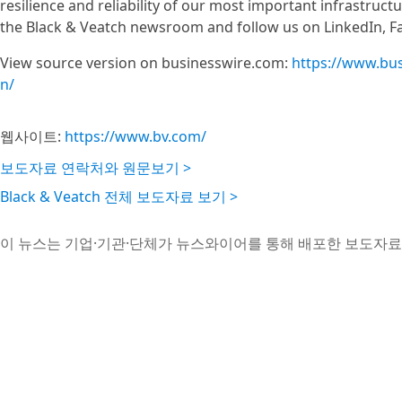
resilience and reliability of our most important infrastruc
the Black & Veatch newsroom and follow us on LinkedIn, F
View source version on businesswire.com:
https://www.bu
n/
웹사이트:
https://www.bv.com/
보도자료 연락처와 원문보기 >
Black & Veatch 전체 보도자료 보기 >
이 뉴스는 기업·기관·단체가 뉴스와이어를 통해 배포한 보도자