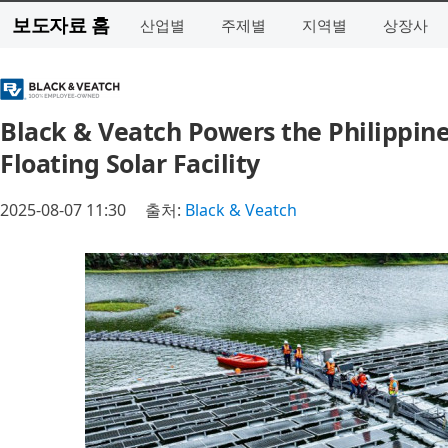
보도자료 홈
산업별
주제별
지역별
상장사
Black & Veatch Powers the Philippine
Floating Solar Facility
2025-08-07 11:30
출처:
Black & Veatch