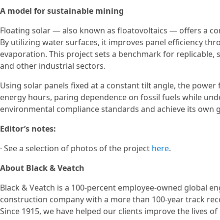
A model for sustainable mining
Floating solar — also known as floatovoltaics — offers a co
By utilizing water surfaces, it improves panel efficiency t
evaporation. This project sets a benchmark for replicable,
and other industrial sectors.
Using solar panels fixed at a constant tilt angle, the power
energy hours, paring dependence on fossil fuels while un
environmental compliance standards and achieve its own g
Editor’s notes:
· See a selection of photos of the project
here
.
About Black & Veatch
Black & Veatch is a 100-percent employee-owned global en
construction company with a more than 100-year track recor
Since 1915, we have helped our clients improve the lives o