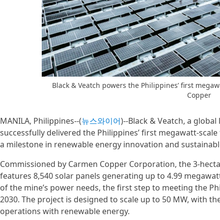
Black & Veatch powers the Philippines’ first megawat
Copper
MANILA, Philippines--(
뉴스와이어
)--Black & Veatch, a global
successfully delivered the Philippines’ first megawatt-scale 
a milestone in renewable energy innovation and sustainabl
Commissioned by Carmen Copper Corporation, the 3-hectar
features 8,540 solar panels generating up to 4.99 megawa
of the mine’s power needs, the first step to meeting the P
2030. The project is designed to scale up to 50 MW, with t
operations with renewable energy.