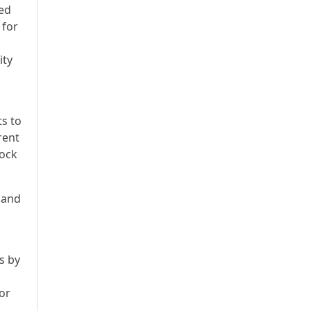
ked
 for
ity
ts to
rent
tock
h and
s by
or