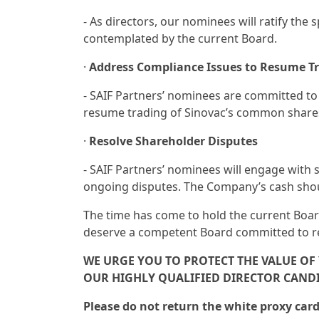
- As directors, our nominees will ratify the
contemplated by the current Board.
·
Address Compliance Issues to Resume T
- SAIF Partners’ nominees are committed to
resume trading of Sinovac’s common share
·
Resolve Shareholder Disputes
- SAIF Partners’ nominees will engage with 
ongoing disputes. The Company’s cash shoul
The time has come to hold the current Board
deserve a competent Board committed to rep
WE URGE YOU TO PROTECT THE VALUE O
OUR HIGHLY QUALIFIED DIRECTOR CANDI
Please do not return the white proxy ca