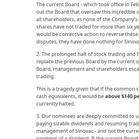
The current Board - which took office in F
out the Board that oversaw this incredible s
all shareholders, as none of the Company’s
shares have not traded for more than six ye
would be corrective action to reverse these c
disputes, they have done nothing for Sinov
2. The prolonged halt of stock trading and fa
replace the previous Board by the current on
Board, management and shareholders escalat
trading.
This is a tragedy given that if the common s
cash equivalents, it would be
above $140 pe
currently halted.
3. Our nominees are deeply committed to unl
paying sizable dividends and resuming tradi
management of Sinovac - and not the current
payment of a dividend. If the current Boar