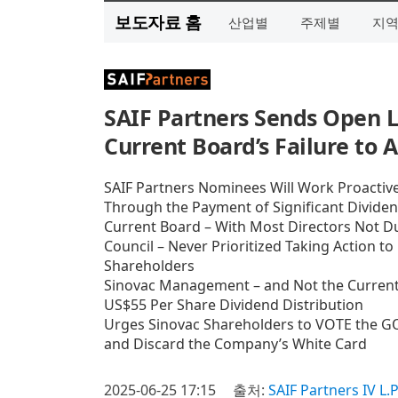
보도자료 홈
산업별
주제별
지
SAIF Partners Sends Open L
Current Board’s Failure to A
SAIF Partners Nominees Will Work Proactivel
Through the Payment of Significant Divid
Current Board – With Most Directors Not Du
Council – Never Prioritized Taking Action t
Shareholders
Sinovac Management – and Not the Current B
US$55 Per Share Dividend Distribution
Urges Sinovac Shareholders to VOTE the GO
and Discard the Company’s White Card
2025-06-25 17:15
출처:
SAIF Partners IV L.P