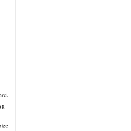
ard.
OR
rize