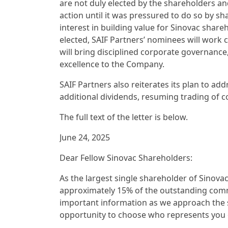
are not duly elected by the shareholders and
action until it was pressured to do so by s
interest in building value for Sinovac sha
elected, SAIF Partners’ nominees will work
will bring disciplined corporate governance,
excellence to the Company.
SAIF Partners also reiterates its plan to add
additional dividends, resuming trading of
The full text of the letter is below.
June 24, 2025
Dear Fellow Sinovac Shareholders:
As the largest single shareholder of Sinovac
approximately 15% of the outstanding comm
important information as we approach the s
opportunity to choose who represents you o