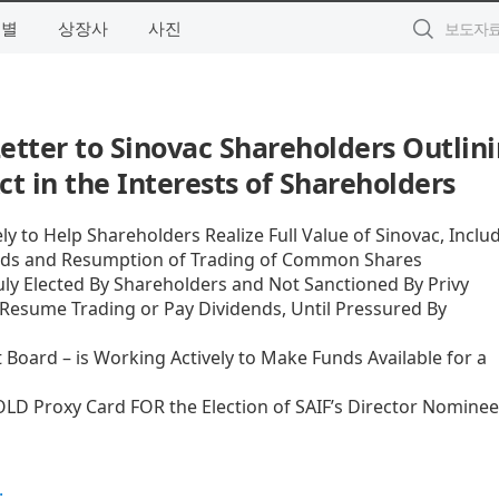
역별
상장사
사진
etter to Sinovac Shareholders Outlin
ct in the Interests of Shareholders
y to Help Shareholders Realize Full Value of Sinovac, Inclu
ends and Resumption of Trading of Common Shares
ly Elected By Shareholders and Not Sanctioned By Privy
o Resume Trading or Pay Dividends, Until Pressured By
oard – is Working Actively to Make Funds Available for a
LD Proxy Card FOR the Election of SAIF’s Director Nominee
.