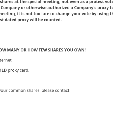
ares at the special meeting, not even as a protest vote.
he Company or otherwise authorized a Company’s proxy t
eting, it is not too late to change your vote by using t
st dated proxy will be counted.
HOW MANY OR HOW FEW SHARES YOU OWN!
nternet
OLD
proxy card.
g your common shares, please contact: