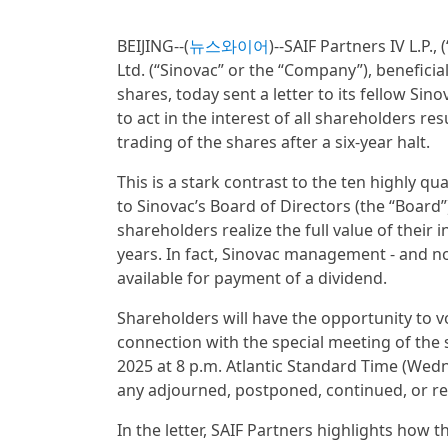
BEIJING--(
뉴스와이어
)--SAIF Partners IV L.P.,
Ltd. (“Sinovac” or the “Company”), benefic
shares, today sent a letter to its fellow Si
to act in the interest of all shareholders r
trading of the shares after a six-year halt.
This is a stark contrast to the ten highly qu
to Sinovac’s Board of Directors (the “Board
shareholders realize the full value of thei
years. In fact, Sinovac management - and no
available for payment of a dividend.
Shareholders will have the opportunity to v
connection with the special meeting of the 
2025 at 8 p.m. Atlantic Standard Time (Wedne
any adjourned, postponed, continued, or re
In the letter, SAIF Partners highlights how 