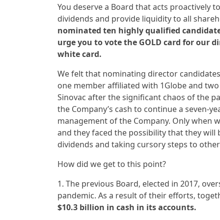
You deserve a Board that acts proactively to
dividends and provide liquidity to all share
nominated ten highly qualified candidates
urge you to vote the GOLD card for our d
white card.
We felt that nominating director candidat
one member affiliated with 1Globe and two 
Sinovac after the significant chaos of the p
the Company’s cash to continue a seven-ye
management of the Company. Only when we f
and they faced the possibility that they will
dividends and taking cursory steps to other
How did we get to this point?
1. The previous Board, elected in 2017, ov
pandemic. As a result of their efforts, to
$10.3 billion in cash in its accounts.