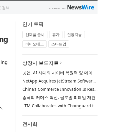
인기 토픽
신제품 출시
휴가
인공지능
ing
바이오테크
스타트업
ding
상장사 보도자료
넷앱, AI 시대의 사이버 복원력 및 데이터 보호 강화를 위해 젯스트림 소프트웨어 인수
NetApp Acquires JetStream Software to Advance Cyber Resilience and Data Protection for the AI Era
China’s Commerce Innovation Is Reshaping Global Retail
중국의 커머스 혁신, 글로벌 리테일 재편
LTM Collaborates with Chainguard to Strengthen Software Supply Chain Security through BlueVerse™ RightLogic
s,
전시회