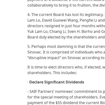
collaboratively to bring it to fruition, the
4. The current Board has lost its legitimacy.
Lam Lo, David Guowei Wang, Pengfei Li and 
directors resigned in just four months wit
Yuk Lam Lo, Chiang Li, Sven H. Borho and G
Board duly elected by the shareholders and 
5. Perhaps most damning is that the current
Sinovac. It is comprised of individuals w
“disruptive impact” on Sinovac according 
It is time to elect directors who, if elected,
shareholders. This includes:
·
Declare Significant Dividends
- SAIF Partners’ nominees’ commitment to pa
for the special meeting of shareholders. Eve
payment of the $55 dividend the current B