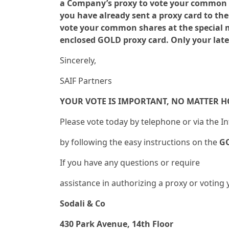
a Company’s proxy to vote your common sh
you have already sent a proxy card to t
vote your common shares at the special me
enclosed GOLD proxy card. Only your late
Sincerely,
SAIF Partners
YOUR VOTE IS IMPORTANT, NO MATTER 
Please vote today by telephone or via the I
by following the easy instructions on the
G
If you have any questions or require
assistance in authorizing a proxy or votin
Sodali & Co
430 Park Avenue, 14th Floor