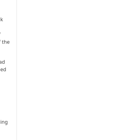
uk
f
 the
ead
sed
ling