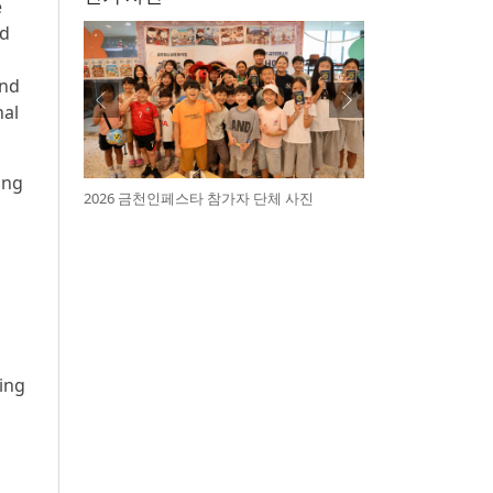
e
ed
and
nal
ing
2026 금천인페스타 참가자 단체 사진
ning