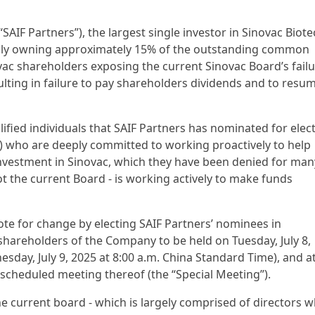
 (“SAIF Partners”), the largest single investor in Sinovac Biot
ially owning approximately 15% of the outstanding common
novac shareholders exposing the current Sinovac Board’s fail
esulting in failure to pay shareholders dividends and to resu
alified individuals that SAIF Partners has nominated for elec
”) who are deeply committed to working proactively to help
r investment in Sinovac, which they have been denied for man
t the current Board - is working actively to make funds
ote for change by electing SAIF Partners’ nominees in
shareholders of the Company to be held on Tuesday, July 8,
sday, July 9, 2025 at 8:00 a.m. China Standard Time), and a
scheduled meeting thereof (the “Special Meeting”).
the current board - which is largely comprised of directors 