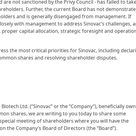
 are not sanctioned by the Privy Council - has failed to tak
hareholders. Further, the current Board has not demonstrat
reholders and is generally disengaged from management. If
 closely with management to address Sinovac’s challenges, 
 proper capital allocation, strategic foresight and operatio
ress the most critical priorities for Sinovac, including declar
 common shares and resolving shareholder disputes.
 Biotech Ltd. (“Sinovac” or the “Company”), beneficially ow
on shares, we are writing to you today to share some
pecial meeting of shareholders where you will have the
n the Company’s Board of Directors (the “Board”).