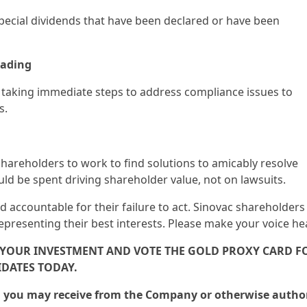
 special dividends that have been declared or have been
rading
 taking immediate steps to address compliance issues to
s.
shareholders to work to find solutions to amicably resolve
d be spent driving shareholder value, not on lawsuits.
 accountable for their failure to act. Sinovac shareholders
resenting their best interests. Please make your voice he
F YOUR INVESTMENT AND VOTE THE GOLD PROXY CARD F
DATES TODAY.
rd you may receive from the Company or otherwise autho