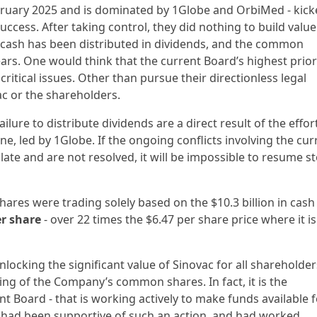
ebruary 2025 and is dominated by 1Globe and OrbiMed - kic
uccess. After taking control, they did nothing to build value
 cash has been distributed in dividends, and the common
ars. One would think that the current Board’s highest prior
ritical issues. Other than pursue their directionless legal
ac or the shareholders.
ilure to distribute dividends are a direct result of the effor
e, led by 1Globe. If the ongoing conflicts involving the cur
e and are not resolved, it will be impossible to resume s
hares were trading solely based on the $10.3 billion in cas
r share
- over 22 times the $6.47 per share price where it is
ocking the significant value of Sinovac for all shareholder
ng of the Company’s common shares. In fact, it is the
 Board - that is working actively to make funds available f
d had been supportive of such an action, and had worked