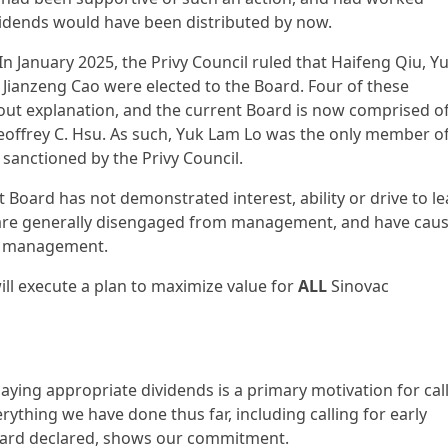
 dividends would have been distributed by now.
 In January 2025, the Privy Council ruled that Haifeng Qiu, Y
Jianzeng Cao were elected to the Board. Four of these
hout explanation, and the current Board is now comprised o
eoffrey C. Hsu. As such, Yuk Lam Lo was the only member of
sanctioned by the Privy Council.
 Board has not demonstrated interest, ability or drive to l
ho are generally disengaged from management, and have cau
to management.
 will execute a plan to maximize value for
ALL
Sinovac
ying appropriate dividends is a primary motivation for cal
rything we have done thus far, including calling for early
oard declared, shows our commitment.