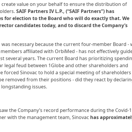
 create value on your behalf to ensure the distribution of
holders.
SAIF Partners IV L.P., (“SAIF Partners”) has
 for election to the Board who will do exactly that. We
irector candidates today, and to discard the Company’s
es was necessary because the current four-member Board - 
members affiliated with OrbiMed - has not effectively guid
ast several years. The current Board has prioritizing spendi
ar legal feud between 1Globe and other shareholders and
orced Sinovac to hold a special meeting of shareholders 
 be removed from their positions - did they react by declari
 longstanding issues.
ersaw the Company’s record performance during the Covid-
gether with the management team, Sinovac
has approximatel