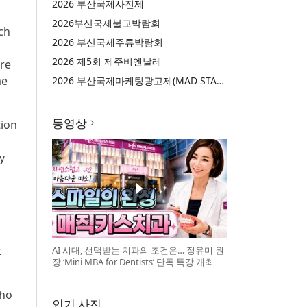
2026 부산국제사진제
2026부산국제불교박람회
ech
2026 부산국제주류박람회
2026 제5회 제주비엔날레
ure
me
2026 부산국제마케팅광고제(MAD STARS 2026)
동영상
tion
y
t
AI 시대, 선택받는 치과의 조건은… 정유미 원
장 ‘Mini MBA for Dentists’ 단독 특강 개최
who
인기 사진