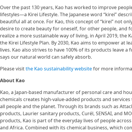
Over the past 130 years, Kao has worked to improve people
lifestyles—a Kirei Lifestyle. The Japanese word “kirei” desc
beautiful all at once. For Kao, this concept of “kirei” not 
desire to create beauty for oneself, for other people, and 
realize a more sustainable way of living, in April 2019, th
the Kirei Lifestyle Plan. By 2030, Kao aims to empower at lea
lives. Kao also strives to have 100% of its products leave a f
says our natural world can safely absorb.
Please visit
the Kao sustainability website
for more informa
About Kao
Kao, a Japan-based manufacturer of personal care and hou
chemicals creates high-value-added products and services t
all people and the planet. Through its brands such as Attac
products, Laurier sanitary products, Curél, SENSAI, and 
products, Kao is part of the everyday lives of people across
and Africa. Combined with its chemical business, which con