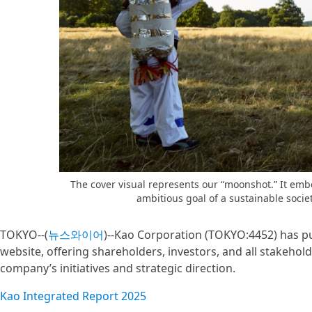
The cover visual represents our “moonshot.” It em
ambitious goal of a sustainable socie
TOKYO--(
뉴스와이어
)--Kao Corporation (TOKYO:4452) has pu
website, offering shareholders, investors, and all stakeho
company’s initiatives and strategic direction.
Kao Integrated Report 2025