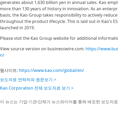
generates about 1,630 billion yen in annual sales. Kao em
more than 130 years of history in innovation. As an enterpr
basis, the Kao Group takes responsibility to actively reduc
throughout the product lifecycle. This is laid out in Kao’s ES
launched in 2019.
Please visit the Kao Group website for additional informati
View source version on businesswire.com:
https://www.bu
n/
웹사이트:
https://www.kao.com/global/en/
보도자료 연락처와 원문보기 >
Kao Corporation 전체 보도자료 보기 >
이 뉴스는 기업·기관·단체가 뉴스와이어를 통해 배포한 보도자