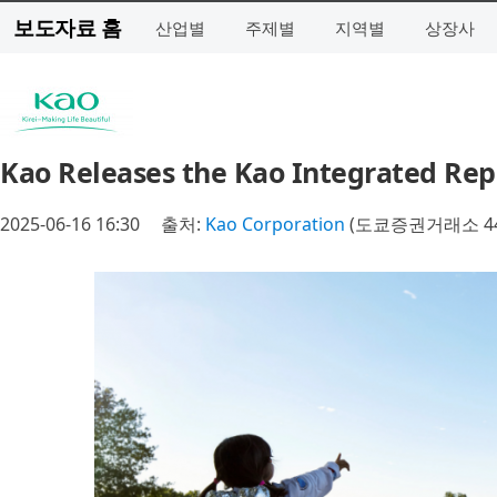
보도자료 홈
산업별
주제별
지역별
상장사
Kao Releases the Kao Integrated Rep
2025-06-16 16:30
출처:
Kao Corporation
(도쿄증권거래소 44