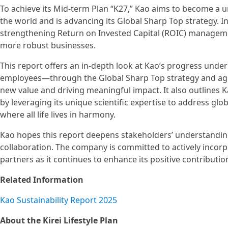
To achieve its Mid-term Plan “K27,” Kao aims to become a 
the world and is advancing its Global Sharp Top strategy. I
strengthening Return on Invested Capital (ROIC) management
more robust businesses.
This report offers an in-depth look at Kao’s progress unde
employees—through the Global Sharp Top strategy and agi
new value and driving meaningful impact. It also outlines K
by leveraging its unique scientific expertise to address glob
where all life lives in harmony.
Kao hopes this report deepens stakeholders’ understandin
collaboration. The company is committed to actively incor
partners as it continues to enhance its positive contributio
Related Information
Kao Sustainability Report 2025
About the Kirei Lifestyle Plan